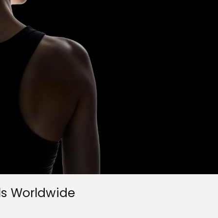
ls Worldwide