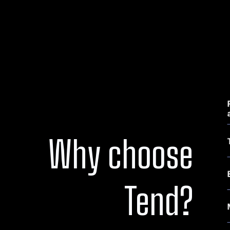
Why choose
Tend?