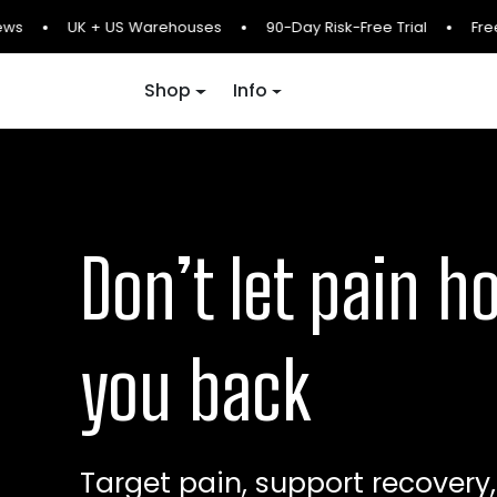
Skip to content
ws
UK + US Warehouses
90-Day Risk-Free Trial
Free 
Shop
Info
Don’t let pain h
you back
Target pain, support recovery