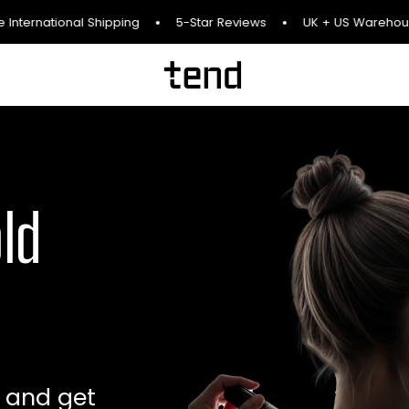
International Shipping
5-Star Reviews
UK + US Warehous
old
, and get