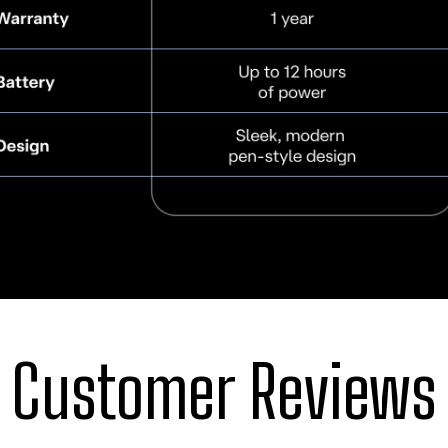
Customer Reviews