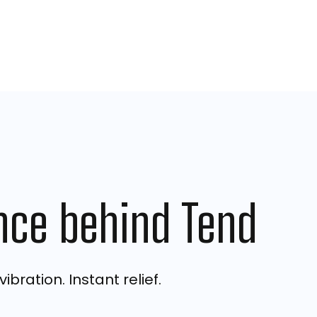
nce behind Tend
ibration. Instant relief.