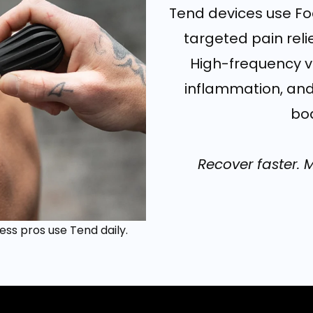
Tend devices use Foc
targeted pain rel
High-frequency vi
inflammation, and
bod
Recover faster. 
ess pros use Tend daily.