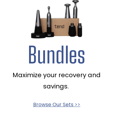
Bundles
Maximize your recovery and
savings.
Browse Our Sets >>