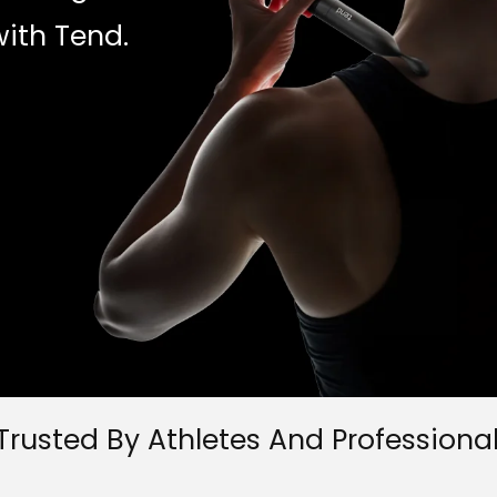
ith Tend.
Trusted By Athletes And Professiona