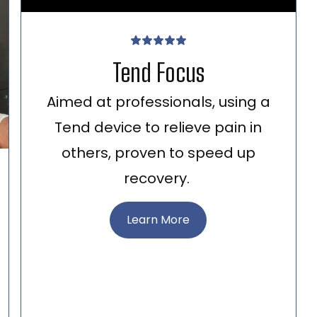
Tend Focus
Aimed at professionals, using a
Tend device to relieve pain in
others, proven to speed up
recovery.
Learn More