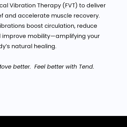
al Vibration Therapy (FVT) to deliver
ief and accelerate muscle recovery.
brations boost circulation, reduce
 improve mobility—amplifying your
y’s natural healing.
Move better. Feel better with Tend.