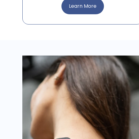
Learn More