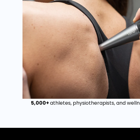
5,000+
athletes, physiotherapists, and welln