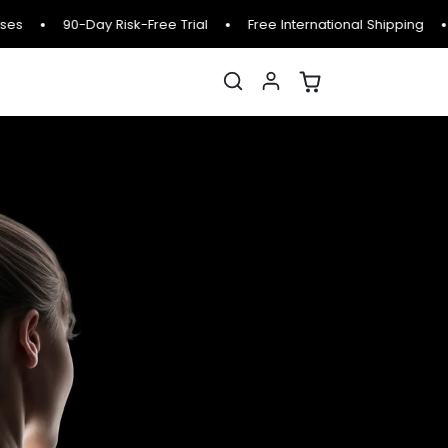
es
90-Day Risk-Free Trial
Free International Shipping