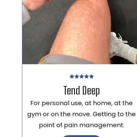
Tend Deep
For personal use, at home, at the
gym or on the move. Getting to the
point of pain management.