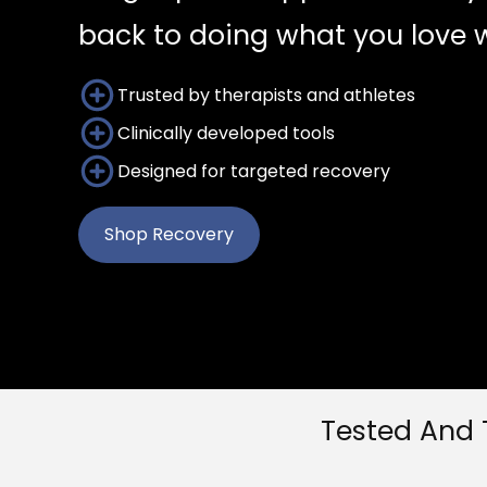
back to doing what you love w
Trusted by therapists and athletes
Clinically developed tools
Designed for targeted recovery
Shop Recovery
Tested And 