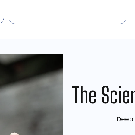
The Scie
Deep v