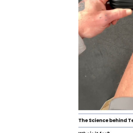
The Science behind T
TEND devices harness 