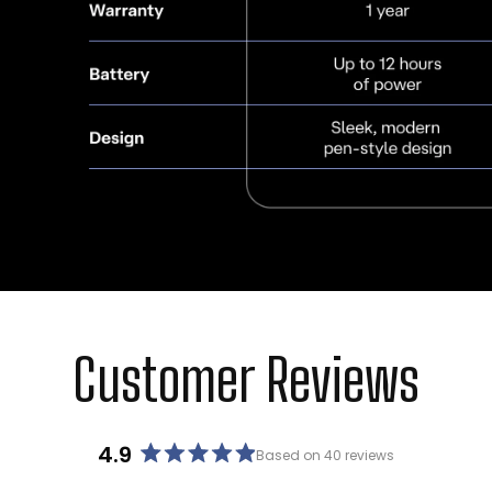
Customer Reviews
4.9
Based on 40 reviews
Rated