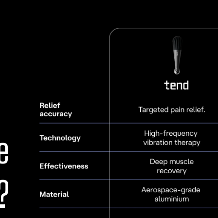
stiffness, discomfort, an
scar mobilization.
Specialized Issues:
Eff
ligament issues, muscle 
supports individuals wit
Additional Benefits:
O
stimulation, helping m
contributing to overall 
e
TEND is designed to su
acute injuries to chron
?
recovery needed to re