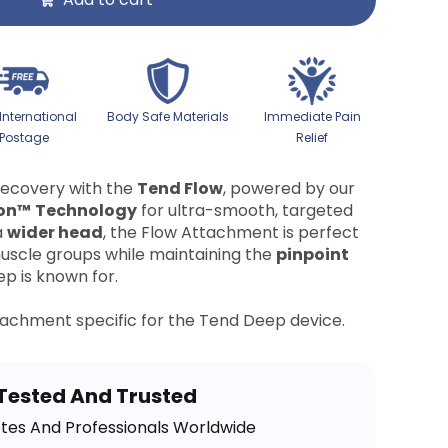
 International
Body Safe Materials
Immediate Pain
Postage
Relief
recovery with the
Tend Flow
, powered by our
on™
Technology
for ultra-smooth, targeted
a
wider head
, the Flow Attachment is perfect
uscle groups while maintaining the
pinpoint
p is known for.
ttachment specific for the Tend Deep device.
Tested And Trusted
etes And Professionals Worldwide