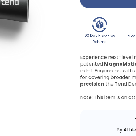
90 Day Risk-Free
Free
Returns
Experience next-level 
patented
MagnoMoti
relief. Engineered with 
for covering broader m
precision
the Tend Dee
Note: This item is an a
By Athl