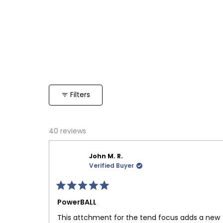
Filters
40 reviews
John M. R.
Verified Buyer
Rated
5
PowerBALL
out
of
This attchment for the tend focus adds a new
5