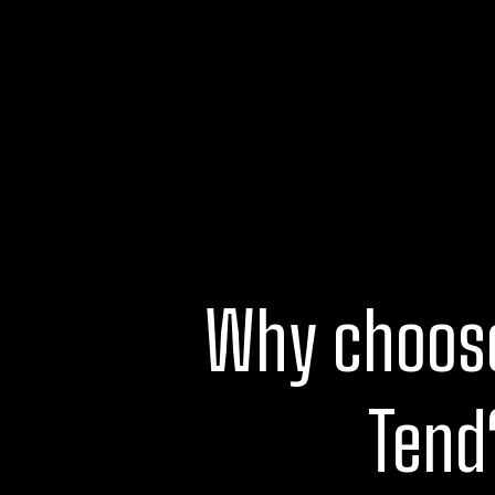
Why choos
Tend