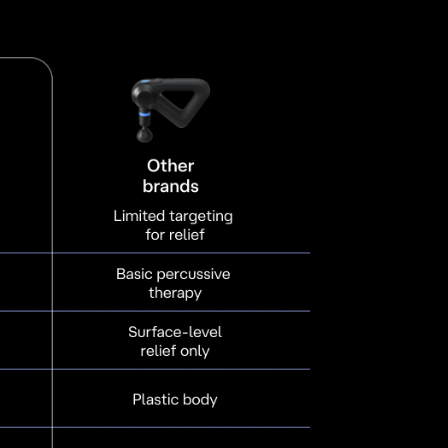
d pain associated with arthritis. It also aids in
ective for neck and back pain, tendon and
and joint problems, and neural irritations. It also
h TMJ issues, promoting healing and relief.
ffers therapeutic effects like vagus nerve
anage headaches and migraines, while
well-being.
pport a variety of physical health needs—from
ic conditions—ensuring you get the relief and
gain your best movement and health.