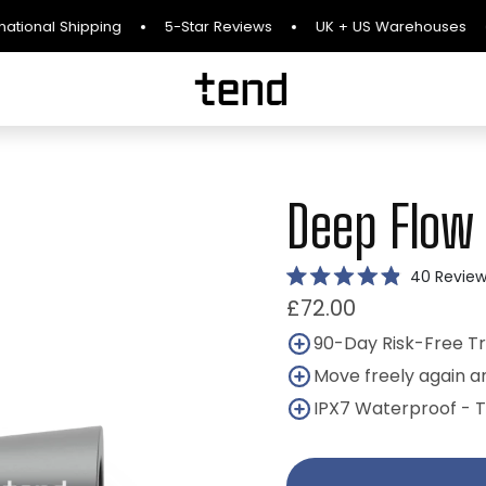
l Shipping
5-Star Reviews
UK + US Warehouses
90-D
Deep Flow
40
Review
Rated
£72.00
4.9
out
of
90-Day Risk-Free Tr
5
stars
Move freely again a
IPX7 Waterproof - 