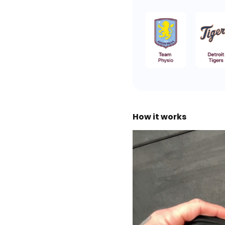
How it works