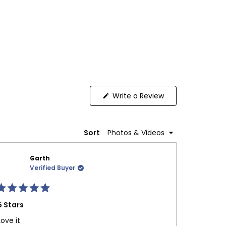
(Opens
Write a Review
in
a
new
window)
Sort
Garth
Verified Buyer
Rated
Rated
5
5 Stars
5 Stars
ut
out
f
of
Love it
I’ve been
5